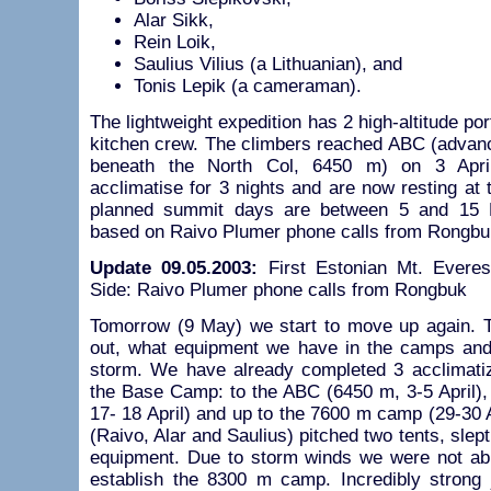
Alar Sikk,
Rein Loik,
Saulius Vilius (a Lithuanian), and
Tonis Lepik (a cameraman).
The lightweight expedition has 2 high-altitude po
kitchen crew. The climbers reached ABC (advan
beneath the North Col, 6450 m) on 3 April
acclimatise for 3 nights and are now resting a
planned summit days are between 5 and 15 
based on Raivo Plumer phone calls from Rongbuk
Update 09.05.2003:
First Estonian Mt. Everes
Side: Raivo Plumer phone calls from Rongbuk
Tomorrow (9 May) we start to move up again. Th
out, what equipment we have in the camps and 
storm. We have already completed 3 acclimati
the Base Camp: to the ABC (6450 m, 3-5 April),
17- 18 April) and up to the 7600 m camp (29-30 
(Raivo, Alar and Saulius) pitched two tents, slep
equipment. Due to storm winds we were not abl
establish the 8300 m camp. Incredibly strong