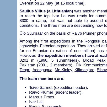
Everest on 22 May (at 15 local time).
Saulius Vilius (a Lithuanian)
was another membe
to reach the top. Ivar Lai was ready for summ
8300 m camp, but was not able to ascend d
conditions. The three men are descending now t
Ülo Suursaar on the basis of Raivo Plumer phone
Among the first expeditions in the Rongbuk b
lightweight Estonian expedition. They arrived a
far no Estonian (a nation of one million) has 
However,
the expedition members have alread
8201 m (1998, 5 summiteers),
Broad Peak
Pakistan (2001, 2 members),
Pik Kommunizm
Tengri
,
Acongagua
,
Mc Kinley
,
Kilimanjaro
,
Elbru
The team members are:
Toivo Sarmet (expedition leader),
Raivo Plumer (ascent leader),
Margus Proos,
Ivar Lai,
Boriss Slepikovski,