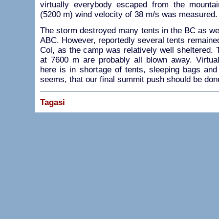
virtually everybody escaped from the mounta
(5200 m) wind velocity of 38 m/s was measured.
The storm destroyed many tents in the BC as wel
ABC. However, reportedly several tents remained
Col, as the camp was relatively well sheltered. 
at 7600 m are probably all blown away. Virtual
here is in shortage of tents, sleeping bags and
seems, that our final summit push should be done 
Tagasi