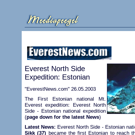
Everest North Side
Expedition: Estonian
"EverestNews.com" 26.05.2003
The First Estonian national Mt.
Everest expedition: Everest North
Side - Estonian national expedition
(
page down for the latest News
)
Latest News:
Everest North Side - Estonian nati
Sikk (37)
became the first Estonian to reach 